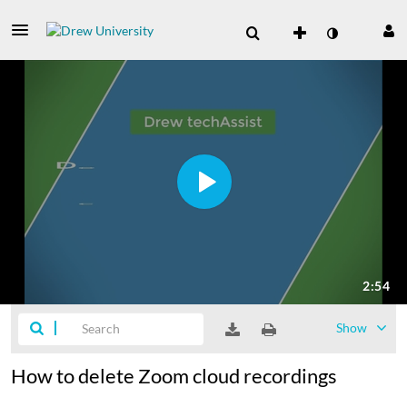
Show
How to delete Zoom cloud recordings