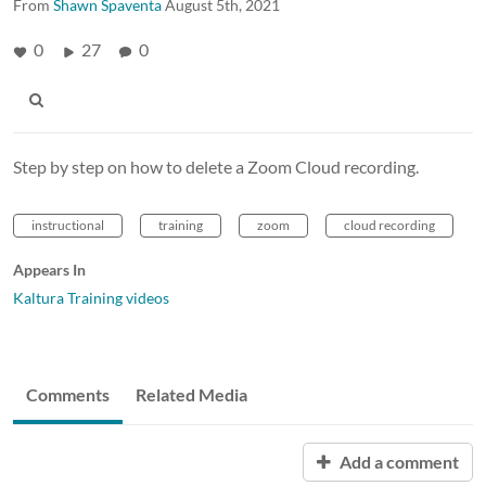
From
Shawn Spaventa
August 5th, 2021
0
27
0
Step by step on how to delete a Zoom Cloud recording.
instructional
training
zoom
cloud recording
Appears In
Kaltura Training videos
Comments
Related Media
Add a comment